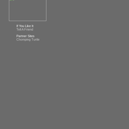
If You Like It
Tell A Friend
Partner Sites
Chomping Turtle