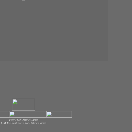
Play Free Online Games
Link to
Fechfido's Free Online Games