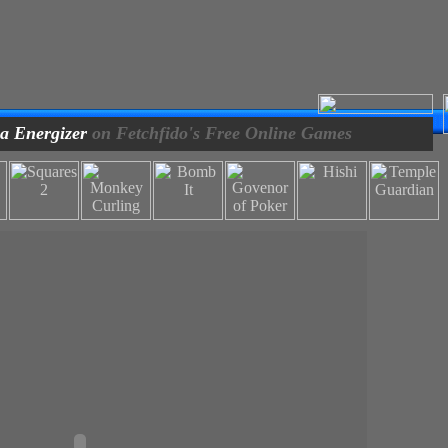
a Energizer
on Fetchfido's Free Online Games