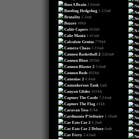
Bust A Brain
3.66mb
Na
Bustling Hedgehog
1.57mb
Na
Brutality
2.3mb
Ne
Buzzer
48kb
Ne
Cable Capers
261kb
N
Cake Mania
1.61mb
Ne
Calculate Genius
779kb
Ne
Camera Chaos
3.33mb
Ne
Cannon Basketball 2
3.82mb
Ne
Cannon Blast
281kb
Ne
Cannon Blaster 2
3.6mb
Ne
Cannon Bods
401kb
Ne
Canoniac 2
4.4mb
Ni
Cantankerous Tank
1mb
Ni
Canyon Glider
265kb
Ni
Capture The Castle
7.14mb
Ni
Capture The Flag
41kb
Ni
Caravan Toss
87kb
Ni
Cardmania P Solitaire
1.36mb
No
Car Eats Car 2
6.3mb
No
Car Eats Car 2 Deluxe
6mb
N
Car Ferry
3.43mb
No