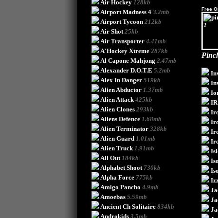
Air Hockey
128kb
Free O
Airport Madness 4
3.2mb
Airport Tycoon
212kb
Air Shot
25kb
Air Transporter
4.41mb
A'Hockey Xtreme
287kb
Pinch
Al Capone Mahjong
2.47mb
Alexander D.O.T.E
5.2mb
In
Alex In Danger
519kb
In
Alien Abductor
1.37mb
Io
Alien Attack
425kb
IR
Alien Clones
293kb
Ir
Aliens Defence
1.68mb
Ir
Alien Terminator
328kb
Ir
Alien Guard
1.01mb
Ir
Alien Truck
1.91mb
Is
All Out
184kb
Is
Alphabet Shoot
730kb
Is
Alpha Force
775kb
Iz
Amigo Pancho
4.9mb
Ja
Amoebas
5.59mb
Ja
Ancient Ch Solitaire
834kb
Ja
Androkids
3.5mb