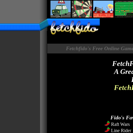
Fetchfido's Free Online Game
FetchF
A Grea
FetchF
Fido's Fa
Raft Wars
Line Rider