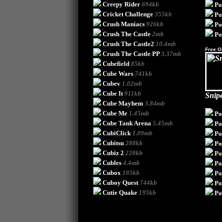
Creepy Rider
694kb
Po
Cricket Challenge
355kb
Po
Crush Maniacs
926kb
Po
Crush The Castle
2mb
Po
Crush The Castle2
10.4mb
Free O
Crush The Castle PP
3.37mb
Cubefield
85kb
Cube Wars
741kb
Cubev
1.02mb
Cube It
911kb
Snip
Cube Mayhem
3.84mb
Cube Me
1.45mb
Po
Cube Tank Arena
5.45mb
Po
CubiClick
1.09mb
P
Cubitsu
288kb
Po
Cubiz 2
228kb
Po
Cubles
4.4mb
Po
Cubox
185kb
Po
Cuboy Quest
744kb
Po
Cutie Quake
195kb
Po