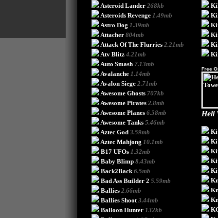
Asteroid Lander
268kb
Ki
Asteroids Revenge
1.49mb
Ki
Astro Dog
1.39mb
Ki
Attacher
804mb
Ki
Attack Of The Flurries
2.21mb
Ki
Atv Blitz
4.21mb
Ki
Auto Smash
7.13mb
Free O
Avalanche
1.14mb
Avalon Siege
2.71mb
Awesome Ghosts
707kb
Awesome Pirates
2.8mb
Awesome Planes
6.58mb
Heli
Awesome Tanks
5.46mb
Ki
Aztec God
3.59mb
Ki
Aztec Mahjong
10.1mb
Ki
B17 UFOs
1.32mb
Ki
Baby Blimp
8.43mb
Ki
Back2Back
6.5mb
Kn
Bad Ass Builder 2
5.59mb
Kn
Ballies
2.66mb
Kn
Ballies Shoot
3.44mb
K
Balloon Hunter
132kb