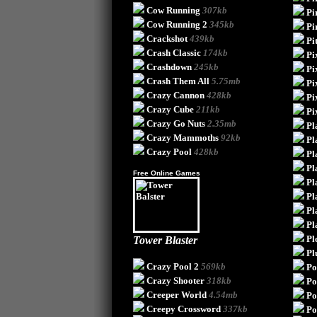
Cow Running
307kb
Pi
Cow Running 2
345kb
Pi
Crackshot
439kb
Pi
Crash Classic
174kb
Pi
Crashdown
245kb
Pi
Crash Them All
5.75mb
Pi
Crazy Cannon
428kb
Pi
Crazy Cube
211kb
Pi
Crazy Go Nuts
2.35mb
Pl
Crazy Mammoths
92kb
Pl
Crazy Pool
428kb
Pl
Pl
Free Online Games
Pl
Pl
Pl
Pl
Pl
Tower Blaster
Pl
Crazy Pool 2
569kb
Po
Crazy Shooter
318kb
Po
Creeper World
4.54mb
Po
Creepy Crossword
337kb
Po