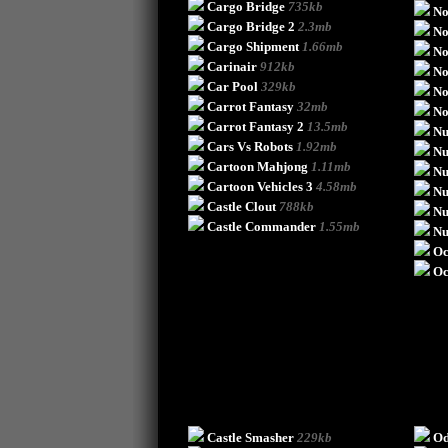
Cargo Bridge
735kb
No
Cargo Bridge 2
2.3mb
No
Cargo Shipment
1.66mb
No
Carinair
912kb
No
Car Pool
329kb
No
Carrot Fantasy
32mb
No
Carrot Fantasy 2
13.5mb
Nu
Cars Vs Robots
1.92mb
Nu
Cartoon Mahjong
1.11mb
Nu
Cartoon Vehicles 3
4.58mb
Nu
Castle Clout
788kb
Nu
Castle Commander
1.55mb
Nu
Oc
Oc
Castle Smasher
229kb
Od