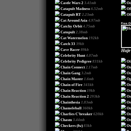
Castle Wars 2
3.41mb
Od
Catapult Madness
6.52mb
Of
Catapult RT
2.23mb
Of
Cat Around Asia
4.97mb
Free O
Catchy Orbit
4.75mb
Catopult
2.38mb
Cat Watermelon
192kb
Catch 33
39kb
Cave Racer
89kb
Huje
Celebrity Hunt
4.07mb
Celebrity Pedigree
831kb
Oi
Chain Connect
2.17mb
On
Chain Gang
3.2mb
On
Chain Master
1.6mb
Op
Chain of Fire
341kb
Or
Chain Reaction
19kb
O
Chain Reaction 2
293kb
Or
Chainthesia
1.83mb
Or
Chameleball
360kb
Or
Charlies C'breaker
620kb
Or
Chasm
3.44mb
Or
Checkers (fw)
83kb
Ov