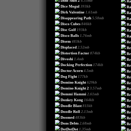
Dino Shift 2
4.53mb
Ra
Dice Mogul
393kb
Ra
Dirk Valentine
1.61mb
R
Disappearing Path
5.58mb
Ra
Disco Cubes
846kb
Ra
Disc Golf
193kb
Ra
Disco Balls
1.76mb
Ra
Disem
483kb
Re
Displaced
2.52mb
Re
Distortion Factor
874kb
Re
Divoshi
1.4mb
Re
Docking Perfection
174kb
Re
Doctor Acorn
4.5mb
Re
Dog Fight
177kb
Re
Domino Knight
629kb
Re
Domino Knight 2
3.57mb
Re
Dommi Hammi
2.61mb
Re
Donkey Kong
164kb
Re
Doodle Blast
811kb
Re
Doodle Roll
2.13mb
Re
Doomed
483kb
Re
Dons Debts
2.68mb
Re
DotDotDot
1.35mb
Re