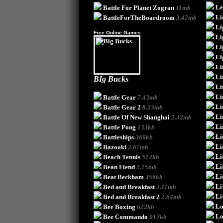
Le
Battle For Planet Zogran
11mb
Li
BattleForTheBoardroom
3.47mb
Li
Free Online Games
Li
Li
Li
Li
Li
BIg Bucks
Li
Li
Battle Gear
7.43mb
Li
Battle Gear 2
8.53mb
Li
Battle Of New Shanghai
2.32mb
Li
Battle Pong
133kb
Li
Battleships
369kb
Li
Bazooki
2.67mb
Li
Beach Tennis
514kb
Li
Bean Fiend
2.15mb
Li
Beat Beckham
356kb
Li
Bed and Breakfast
2.11mb
Li
Bed and Breakfast 2
2.64mb
Lo
Bee Boxing
622kb
Lo
Bee Commando
917kb