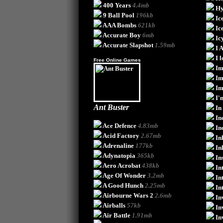
400 Years
4.4mb
Hy
9 Ball Pool
196kb
Ic
AAA Bombs
621kb
Ic
Accurate Boy
6mb
Ic
Accurate Slapshot
1.59mb
I 
I 
Free Online Games
Im
Im
Im
I'
Ant Buster
In
In
Ace Defence
4.83mb
In
Acid Factory
2.67mb
In
Adrenaline
177kb
In
Adynatopia
365kb
In
Aero Acrobat
438kb
In
Age Of Wonder
3.2mb
In
A Good Hunch
2.25mb
In
Airbourne Wars 2
2.6mb
In
Airballs
57kb
In
Air Battle
1.91mb
In