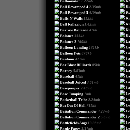
Ko
Balloonator
1.27mb
Ko
Ball Revamped 4
2.35mb
Ko
Ball Revamped 5
4.39mb
Kr
Balls'N'Walls
112kb
Kr
Ball Reflexion
1.42mb
Ku
Barrow Ballance
47kb
Kw
Balance
355kb
La
Balance 2
160kb
La
Balloon Landing
131kb
La
Balloon Pets
878kb
La
Bantumi
427kb
La
Bar Blast Billiards
85kb
La
Barney
5.83mb
La
Baseball
41kb
La
Baseball Juiced
3.61mb
La
Basejumper
2.48mb
Le
Base Jumping
1mb
Le
Basketball Tribe
2.24mb
Le
Bat Out Of Hell
711kb
Le
Battalion Commander
4.23mb
Le
Battalion Commander 2
5.6mb
Le
Battlefields Angel
3.08mb
Le
Battle Fones
3.31mb