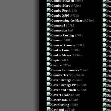
Combat Heaven
660kb
Pe
Combat Hero
8.73mb
Pe
Combo Pop
316kb
Pe
Combo X999
942kb
Ph
Compressing the Heart
8.58mb
Ph
Connect 4
101kb
Pi
Connectica
1mb
Pi
Contact Curling
216kb
Pi
Contour
849kb
Pi
Contrast Cannon
553kb
Pi
Cookie Cutter
570kb
Pi
Cookie Maker
3.79mb
Pi
Copter
44kb
Pi
Cororo
239kb
Pi
CosmicCommander
9.9mb
Pi
Counter Terror
2.94mb
Pi
Cover Orange
2.05mb
Pi
Cover Orange PP
3.15mb
Pi
Cover and Smash
6.15mb
Pi
Covert Front
3.87mb
Pi
CowaBoom
4.92mb
Pi
Cow Curling
379kb
Pi
Cowloful
4.75mb
Pi