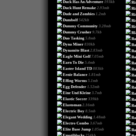
Duck Has An Adventure
193kb
Ri
Duck Hunt Remake
2.93mb
Ri
Dude and Zombies
1.2mb
Ri
Dumbolf
542kb
Ri
Dummy Community
3.28mb
Ri
Dummy Crusher
9.7kb
Rl
Duo Tasking
5.8mb
Ro
Dyna Miner
830kb
Ro
Dynamite Blast
2.83mb
Ro
Eagle Mini Golf
7.05mb
Ro
Earn To Die
5.4mb
Ro
Easter Island TD
883kb
Ro
Eenie Balance
1.81mb
Ro
Effing Worms
5.1mb
Ro
Egg Defender
1.52mb
Ro
Eine Und Kleine
3.7mb
Ro
Elastic Soccer
339kb
Ro
Elastoman
2.16mb
Ro
Electric Boy
8.5mb
Ro
Elegant Wedding
1.48mb
Ro
Electro Combo
3.67mb
Ro
Elite Base Jump
1.05mb
Ro
Emotiblocks
254kb
Ro