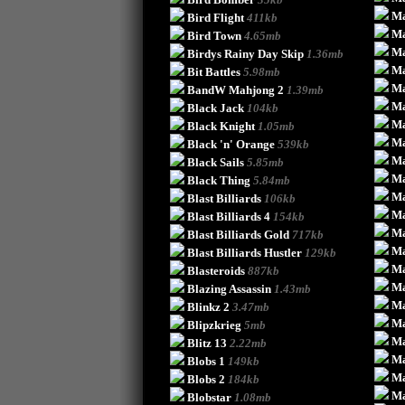
Ma
Bird Flight
411kb
Ma
Bird Town
4.65mb
Ma
Birdys Rainy Day Skip
1.36mb
Ma
Bit Battles
5.98mb
Ma
BandW Mahjong 2
1.39mb
Ma
Black Jack
104kb
Ma
Black Knight
1.05mb
Ma
Black 'n' Orange
539kb
Ma
Black Sails
5.85mb
Ma
Black Thing
5.84mb
Ma
Blast Billiards
106kb
Ma
Blast Billiards 4
154kb
Ma
Blast Billiards Gold
717kb
Ma
Blast Billiards Hustler
129kb
Ma
Blasteroids
887kb
Ma
Blazing Assassin
1.43mb
Ma
Blinkz 2
3.47mb
Ma
Blipzkrieg
5mb
Ma
Blitz 13
2.22mb
Ma
Blobs 1
149kb
Ma
Blobs 2
184kb
Ma
Blobstar
1.08mb