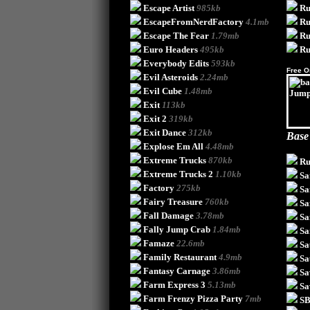
Escape Artist
985kb
Ru
EscapeFromNerdFactory
4.1mb
Ru
Escape The Fear
1.79mb
Ru
Euro Headers
495kb
Ru
Everybody Edits
593kb
Free O
Evil Asteroids
2.24mb
Evil Cube
1.48mb
Exit
113kb
Exit 2
319kb
Exit Dance
312kb
Base
Explose Em All
4.48mb
Extreme Trucks
870kb
Ru
Extreme Trucks 2
1.10kb
Sa
Factory
275kb
Sa
Fairy Treasure
760kb
Sa
Fall Damage
3.78mb
Sa
Fally Jump Crab
1.84mb
Sa
Famaze
22.6mb
Sa
Family Restaurant
4.9mb
Sa
Fantasy Carnage
3.86mb
Sa
Farm Express 3
5.13mb
Sa
Farm Frenzy Pizza Party
7mb
SB