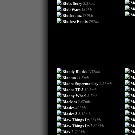
Ma
Blobs Story
2.37mb
Ma
Blob Wars
139kb
Ma
Blockoomz
730kb
Blockzz Remix
297kb
Bloody Blades
1.57mb
Ma
Bloomo
11.8mb
Ma
Bloons Supermonkey
2.58mb
Ma
Bloons TD 5
10.5mb
Ma
Bloony Wheel
3.7mb
M
Blockies
2.47mb
M
Blosics
403kb
Ma
Blosics 3
5.18mb
Ma
Blow Things Up
261kb
Me
Blow Things Up 2
636kb
Me
Blox 2
783kb
Me