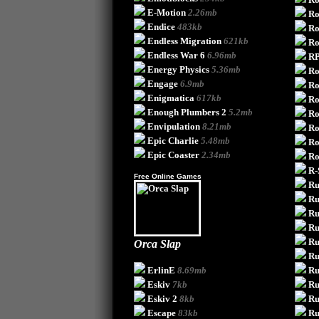
E-Motion
2.26mb
Ro
Endice
483kb
Ro
Endless Migration
621kb
Ro
Endless War 6
6.96mb
RP
Energy Physics
5.36mb
Ro
Engage
6.9mb
Ro
Enigmatica
617kb
Ro
Enough Plumbers 2
5.2mb
Ro
Envipulation
8.21mb
Ro
Epic Charlie
5.48mb
Ro
Epic Coaster
2.34mb
Ro
R-
Free Online Games
Ru
Ru
Ru
Ru
Ru
Orca Slap
Ru
ErlinE
8.69mb
Ru
Eskiv
7kb
Ru
Eskiv 2
8kb
Ru
Escape
83kb
Ru