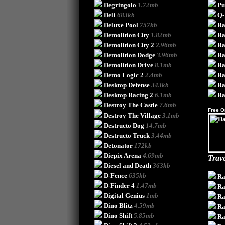
Degringolo
1.72mb
Pu
Deli
683kb
Q-
Deluxe Pool
757kb
Ra
Demolition City
1.82mb
Ra
Demolition City 2
2.96mb
Ra
Demolition Dodge
3.96mb
Ra
Demolition Drive
8.1mb
Ra
Demo Logic 2
2.4mb
Ra
Desktop Defense
343kb
Ra
Desktop Racing 2
6.1mb
Ra
Destroy The Castle
7.6mb
Free O
Destroy The Village
3.1mb
Destructo Dog
14.7mb
Destructo Truck
3.44mb
Detonator
172kb
Diepix Arena
4.69mb
Trave
Diesel and Death
363kb
D-Fence
635kb
Ra
D-Finder 4
1.47mb
Ra
Digital Genius
1mb
Ra
Dino Blitz
4.59mb
Ra
Dino Shift
5.85mb
Ra