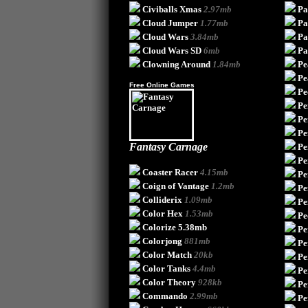
Civiballs Xmas
2.97mb
Pa
Cloud Jumper
1.77mb
Pa
Cloud Wars
3.84mb
Pa
Cloud Wars SD
6mb
Pa
Clowning Around
1.84mb
Pe
Pe
Free Online Games
Pe
Pe
Pe
Pe
Fantasy Carnage
Pe
Pe
Coaster Racer
4.15mb
Pe
Coign of Vantage
1.2mb
Pe
Colliderix
1.09mb
Pe
Color Hex
1.53mb
Pe
Colorize
5.38mb
Pe
Colorjong
881mb
Pe
Color Match
20kb
Pe
Color Tanks
4.4mb
Pe
Color Theory
928kb
Pe
Commando
2.99mb
Pe