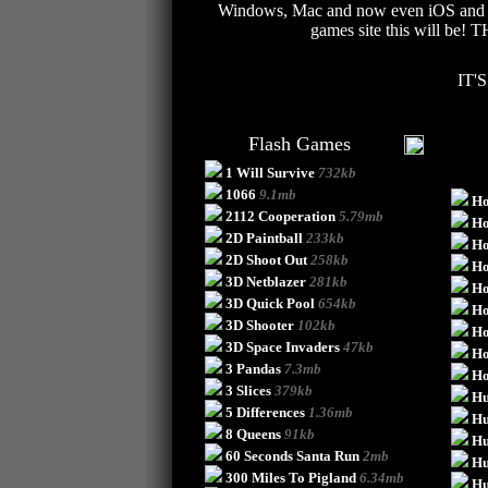
Windows, Mac and now even iOS and And
games site this will be!
IT'
Flash Games
1 Will Survive
732kb
1066
9.1mb
Ho
2112 Cooperation
5.79mb
Ho
2D Paintball
233kb
Ho
2D Shoot Out
258kb
Ho
3D Netblazer
281kb
Ho
3D Quick Pool
654kb
Ho
3D Shooter
102kb
Ho
3D Space Invaders
47kb
Ho
3 Pandas
7.3mb
H
3 Slices
379kb
Hu
5 Differences
1.36mb
Hu
8 Queens
91kb
Hu
60 Seconds Santa Run
2mb
Hu
300 Miles To Pigland
6.34mb
Hu