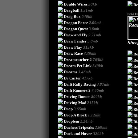
Double Wires
30kb
Re
Dragball
1.31mb
Free O
Drag Box
640kb
Dragon Force
2.09mb
Dragon Quest
3.6mb
Draw and Fly
9.21mb
Draw Fender
5.8mb
Shee
Draw Play
313kb
Draw Race
3.39mb
Re
Dreamcatcher 2
765kb
Re
Dream Pet Link
340kb
Re
Dreams
3.46mb
Re
Dr Carter
417kb
Re
Drift Rally Racing
3.87mb
Re
Drift Runners 2
7.46mb
Re
Driving Donuts
800kb
Re
Driving Mad
215kb
R
Drop
3.65mb
Rh
Drop A Block
1.12mb
Ri
Droplem
2.24mb
Ri
Duchess Tripeaks
2.69mb
Ri
Duck and Hover
520kb
Ri