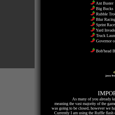
Ant Buster
Big Bucks
Rubble Tro
Blur Racin
Sprint Rac
Yard Invade
Truck Laun
Governor o
Bob'head B
java fr
IMPOR
As many of you already k
meaning the vast majority of the games
was going to be closed, however we hav
Currently I am using the Ruffle flash