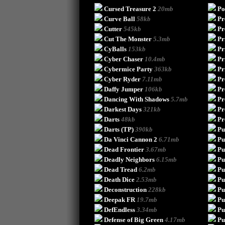
Cursed Treasure 2
20mb
Po
Curve Ball
58kb
Pr
Cutter
545kb
Pr
Cut The Monster
5.3mb
Pr
CyBalls
153kb
Pr
Cyber Chaser
10.4mb
Pr
Cybermice Party
363kb
Pr
Cyber Ryder
7.11mb
Pr
Daffy Jumper
106kb
Pr
Dancing With Shadows
5.7mb
Pr
Darkest Days
321kb
Pr
Darts
48kb
Pr
Darts (TP)
390kb
Pu
Da Vinci Cannon 2
6.71mb
Pu
Dead Frontier
3.67mb
Pu
Deadly Neighbors
6.15mb
Pu
Dead Tread
6.2mb
Pu
Death Dice
2.53mb
Pu
Deconstruction
228kb
Pu
Deepak FR
19.7mb
Put
DefEndless
3.34mb
Pu
Defense of Big Green
4.17mb
Pu