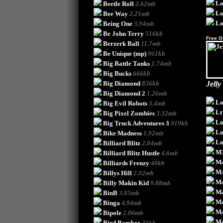
Lo
Beetle Roll
2.62mb
Lo
Bee Way
2.21mb
Lo
Being One
3.94mb
Be John Terry
516kb
Free O
Berzerk Ball
11.7mb
Be Unique
(mp)
961kb
Big Battle Tanks
1.74mb
Big Bucks
666kb
Big Diamond
836kb
Jelly
Big Diamond 2
1.26mb
Lo
Big Evil Robots
3.4mb
Lt
Big Pixel Zombies
3.32mb
Lu
Big Truck Adventures 3
919kb
Lu
Bike Madness
1.92mb
L
Billiard Blitz
2.04mb
M
Billiard Blitz Hustle
4.6mb
Ma
Billiards Frenzy
40kb
M
Billys Hill
2.02mb
Ma
Billy Makin Kid
9.88mb
Ma
BinB
3.85mb
Ma
Binga
4.94mb
Ma
Bipole
2.06mb
Ma
Bird Bomber
35kb