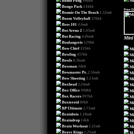
Bomb Pong
946kb
Mi
Bongo Park
144kb
Free O
Bonnie On The Beach
1.52mb
Boom Volleyball
376kb
Boss 101
4.6mb
Bot Arena 2
1.65mb
Bot Racing
4.06mb
Mini
Boulangerie
129kb
Bow Chief
335kb
Mi
Bowling
457kb
Mi
Bowls
8.36mb
Mi
Bowman
34kb
Mi
Bowmaster Pr.
2.56mb
Mi
Bow Shooting
1.13mb
Mi
Boxhead
2.24mb
Mi
Box Office
998kb
Mi
Box Racers
997kb
Mi
Boxteroid
80kb
Mi
BP Ultimate
2.73mb
Mi
Brainbots
1.18mb
Mi
Braindrop
14kb
Mi
Brain Workout
1.11mb
Mi
Brave Kings
1.25mb
M