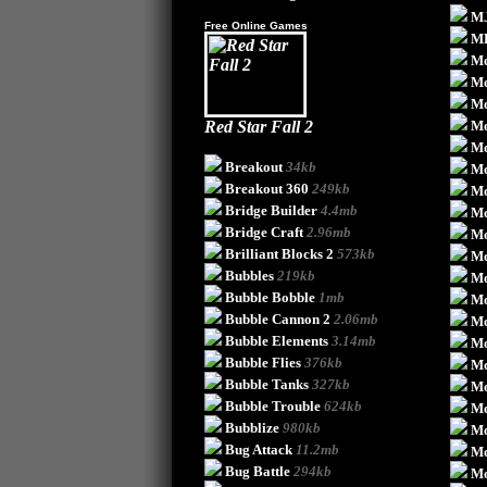
MJ
Free Online Games
M
Mo
M
M
Red Star Fall 2
Mo
Mo
Breakout
34kb
Mo
Breakout 360
249kb
Mo
Bridge Builder
4.4mb
M
Bridge Craft
2.96mb
Mo
Brilliant Blocks 2
573kb
Mo
Bubbles
219kb
Mo
Bubble Bobble
1mb
Mo
Bubble Cannon 2
2.06mb
Mo
Bubble Elements
3.14mb
Mo
Bubble Flies
376kb
Mo
Bubble Tanks
327kb
Mo
Bubble Trouble
624kb
Mo
Bubblize
980kb
Mo
Bug Attack
11.2mb
Mo
Bug Battle
294kb
Mo