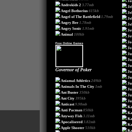
Ja
Androkids 2
3.77mb
Je
Angel Bothorius
615kb
Je
Angel of The Battlefield
1.79mb
Je
Angry Bee
1.78mb
Je
Angry Sonic
1.91mb
Je
Animal
100kb
Je
Jo
Free Online Games
Jo
Ju
Ju
Ju
Governor of Poker
Ju
Ju
Aniamal Athletics
249kb
Ju
Animals In The City
1mb
Ju
Ant Buster
350kb
Ju
Ant City
395kb
Ju
Anticast
9.98mb
K
Anti Pacman
850kb
K
Anyway Fish
3.11mb
Ka
Apocaliseeed
3.82mb
Ka
Apple Shooter
510kb
Ka