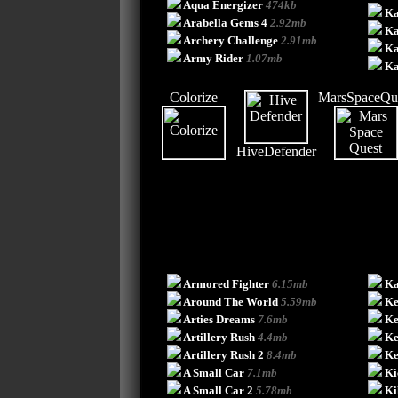
Aqua Energizer
474kb
Ka
Arabella Gems 4
2.92mb
Ka
Archery Challenge
2.91mb
Ka
Army Rider
1.07mb
Ka
Colorize
MarsSpaceQu
HiveDefender
Armored Fighter
6.15mb
Ka
Around The World
5.59mb
Ke
Arties Dreams
7.6mb
Ke
Artillery Rush
4.4mb
Ke
Artillery Rush 2
8.4mb
Ke
A Small Car
7.1mb
Ki
A Small Car 2
5.78mb
Ki