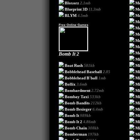
Bloxorz
2.1mb
Me
Blueprint 3D
11.3mb
Me
BLYM
4.5mb
Me
Me
Free Online Games
Me
Me
Me
Me
Me
Bomb It 2
Mi
Boat Rush
581kb
Mi
Bobblehead Baseball
2.85
Mi
Bobblehead B'ball
1mb
Mi
Bollix
3.6mb
Mi
Bombardment
2.72mb
Mi
Bombay Taxi
533kb
Mi
Bomb Bandits
212kb
Mi
Bomb Besieger
6.4mb
Mi
Bomb It
989kb
Mi
Bomb It 2
4.86mb
Mi
Bomb Chain
308kb
Mi
Bomberman
197kb
Mi