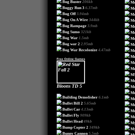
Bug Buster
206kb
Mo
Buggy Run 3
6.37mb
Mo
Bug Off
3.94mb
Mo
Bug On A Wire
344kb
Mo
Bug Rampage
3.9mb
Mo
Bug Sumo
321kb
Mo
Bug War
1.5mb
Mo
Bug war 2
2.95mb
Mo
Bug War Recolonize
4.47mb
Mr
Mr
Free Online Games
Mr
Mr
MS
Mu
Bloons TD 5
M
Mu
Building Demolisher
6.1mb
Mu
Bullet Bill 2
5.65mb
Mu
Bullet Car
4.13mb
Mu
Bullet Fly
909kb
Mu
Bullet Head
49kb
My
Bump Copter 2
349kb
My
Bunny Cannon
5.5mb
My