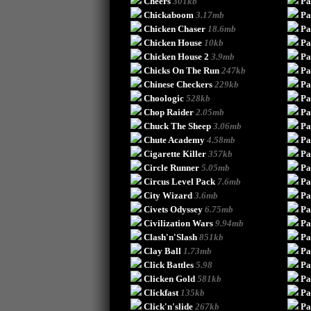
Cheers
301kb
Pa
Chickaboom
3.17mb
P
Chicken Chaser
18.6mb
Pa
Chicken House
10kb
Pa
Chicken House 2
3.9mb
Pa
Chicks On The Run
247kb
Pa
Chinese Checkers
229kb
Pa
Choologic
528kb
Pa
Chop Raider
2.05mb
Pa
Chuck The Sheep
3.06mb
Pa
Chute Academy
4.58mb
Pa
Cigarette Killer
357kb
Pa
Circle Runner
5.05mb
Pa
Circus Level Pack
7.6mb
Pa
City Wizard
3.6mb
Pa
Civets Odyssey
6.75mb
Pa
Civilization Wars
9.94mb
Pa
Clash'n'Slash
851kb
Pa
Clay Ball
1.73mb
Pa
Click Battles
5.98
Pa
Clicken Gold
581kb
Pa
Clickfast
135kb
Pa
Click'n'slide
267kb
Pa