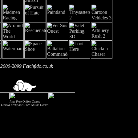
2000-2099 Fetchfido.co.uk
Play Free Online Games
Link to
Fechfido's Free Online Games