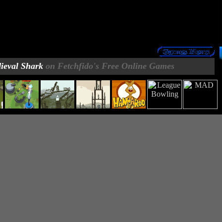
ieval Shark
on Fetchfido's Free Online Games