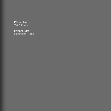
If You Like It
Tell A Friend
Partner Sites
Chomping Turtle