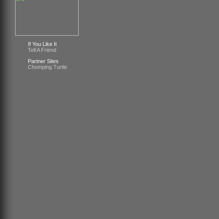
If You Like It
Tell A Friend
Partner Sites
Chomping Turtle