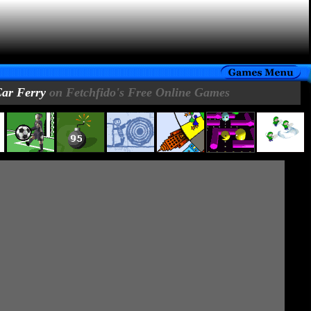
ar Ferry
on Fetchfido's Free Online Games