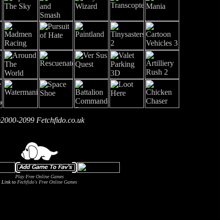
2000-2099 Fetchfido.co.uk
Play Free Online Games
Link to
Fechfido's Free Online Games