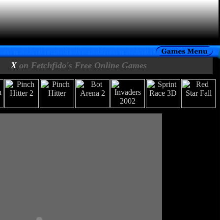
X
on Fetchfido's Free Online Games