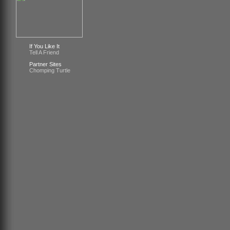
If You Like It
Tell A Friend
Partner Sites
Chomping Turtle