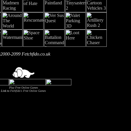
2000-2099 Fetchfido.co.uk
Play Free Online Games
Link to
Fechfido's Free Online Games