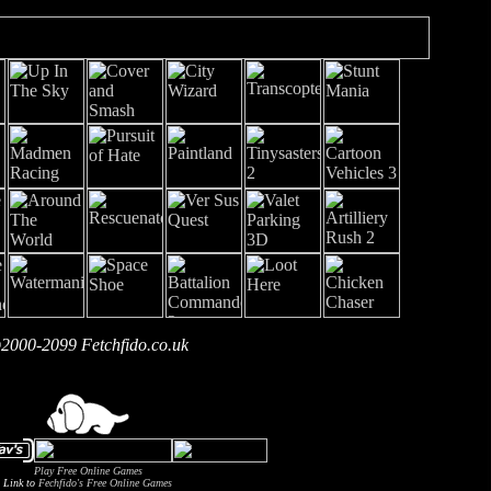
2000-2099 Fetchfido.co.uk
Play Free Online Games
Link to
Fechfido's Free Online Games