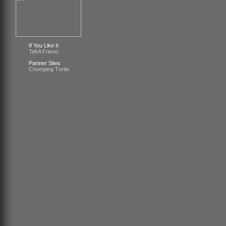
If You Like It
Tell A Friend
Partner Sites
Chomping Turtle