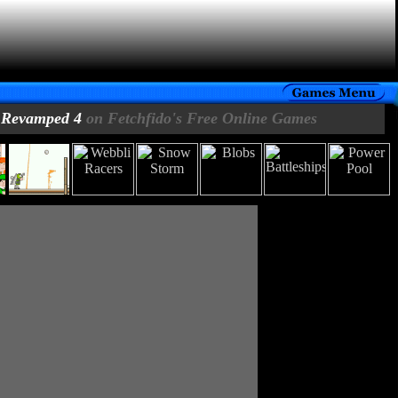
 Revamped 4
on Fetchfido's Free Online Games