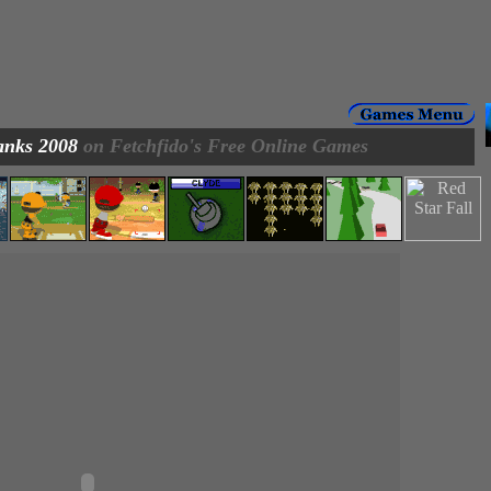
anks 2008
on Fetchfido's Free Online Games