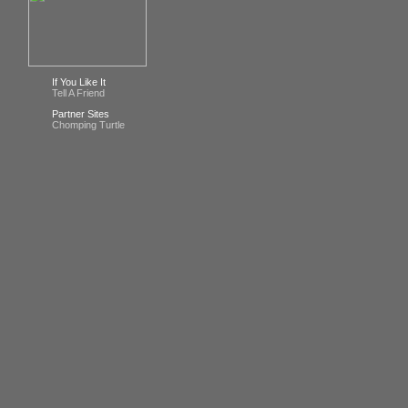
If You Like It
Tell A Friend
Partner Sites
Chomping Turtle