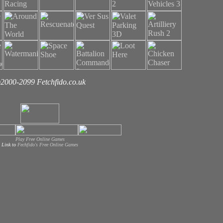
2000-2099 Fetchfido.co.uk
Play Free Online Games
Link to
Fechfido's Free Online Games