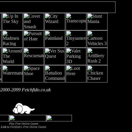
2000-2099 Fetchfido.co.uk
Play Free Online Games
Link to
Fechfido's Free Online Games