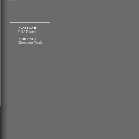
If You Like It
Tell A Friend
Partner Sites
Chomping Turtle