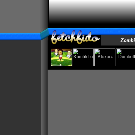
Zombie