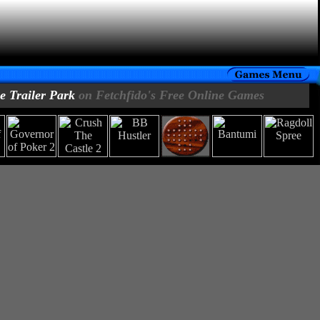
 Trailer Park
on Fetchfido's Free Online Games