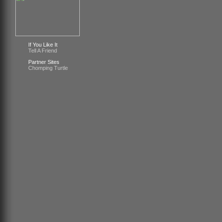
If You Like It
Tell A Friend
Partner Sites
Chomping Turtle