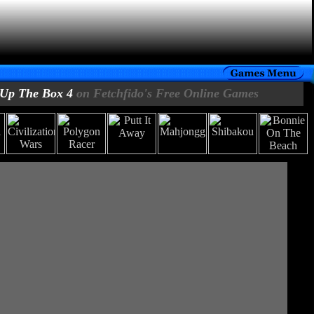
Up The Box 4
on Fetchfido's Free Online Games