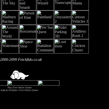
2000-2099 Fetchfido.co.uk
Play Free Online Games
Link to
Fechfido's Free Online Games