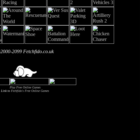
2000-2099 Fetchfido.co.uk
Play Free Online Games
Link to
Fechfido's Free Online Games