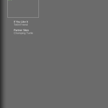
If You Like It
Tell A Friend
Partner Sites
Chomping Turtle