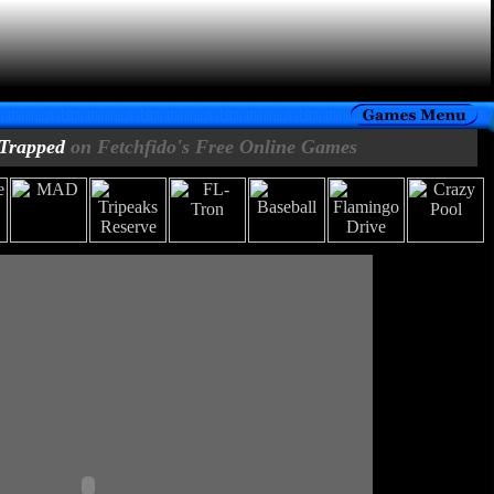
Trapped
on Fetchfido's Free Online Games