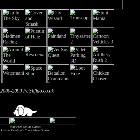
2000-2099 Fetchfido.co.uk
Play Free Online Games
Link to
Fechfido's Free Online Games