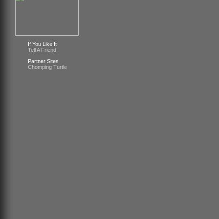
If You Like It
Tell A Friend
Partner Sites
Chomping Turtle