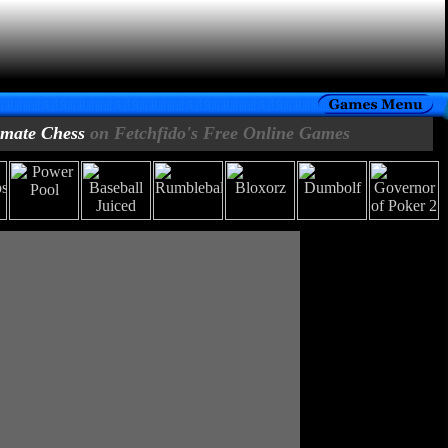
imate Chess
on Fetchfido's Free Online Games