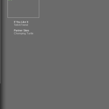
If You Like It
Tell A Friend
Partner Sites
Chomping Turtle