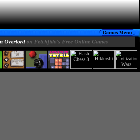
n Overlord
on Fetchfido's Free Online Games