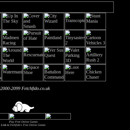
2000-2099 Fetchfido.co.uk
Play Free Online Games
Link to
Fechfido's Free Online Games