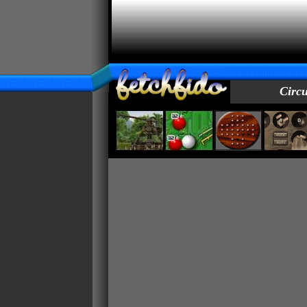
Circu