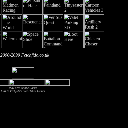
2000-2099 Fetchfido.co.uk
Play Free Online Games
Link to
Fechfido's Free Online Games