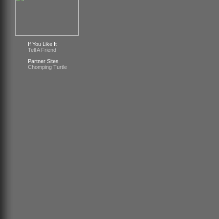
If You Like It
Tell A Friend
Partner Sites
Chomping Turtle