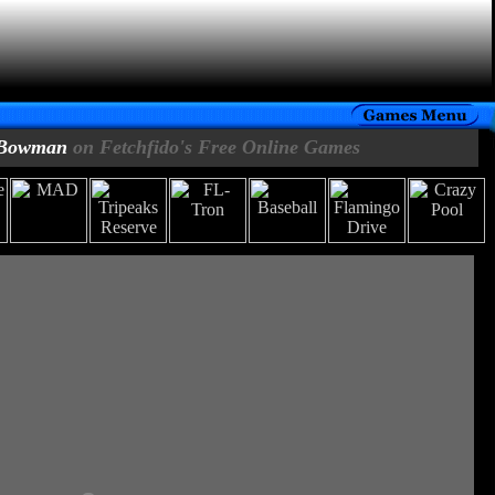
Bowman
on Fetchfido's Free Online Games