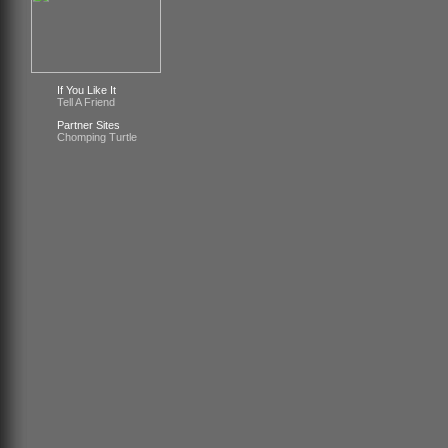
If You Like It
Tell A Friend
Partner Sites
Chomping Turtle