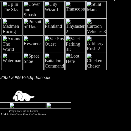
2000-2099 Fetchfido.co.uk
Play Free Online Games
Link to
Fechfido's Free Online Games