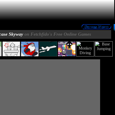
case Skyway
on Fetchfido's Free Online Games