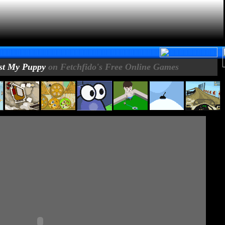
st My Puppy
on Fetchfido's Free Online Games