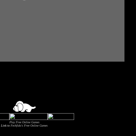
Play Free Online Games
Link to
Fechfido's Free Online Games