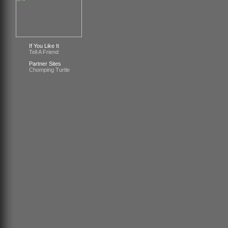
If You Like It
Tell A Friend
Partner Sites
Chomping Turtle