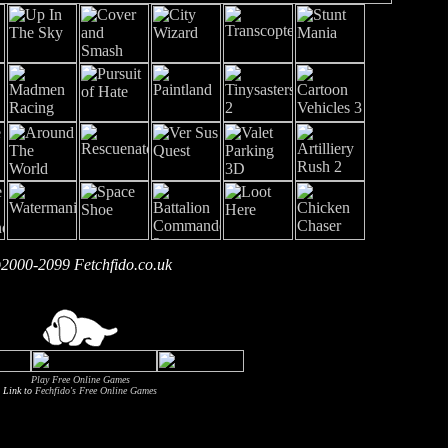
2000-2099 Fetchfido.co.uk
Play Free Online Games
Link to
Fechfido's Free Online Games