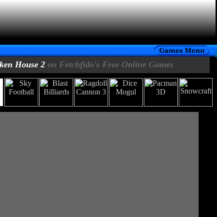
ken House 2
on Fetchfido's Free Online Games