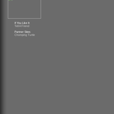
If You Like It
Tell A Friend
Partner Sites
Chomping Turtle