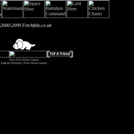
2000-2099 Fetchfido.co.uk
Play Free Online Games
Link to
Fechfido's Free Online Games