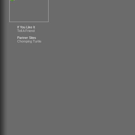
If You Like It
Tell A Friend
Partner Sites
Chomping Turtle