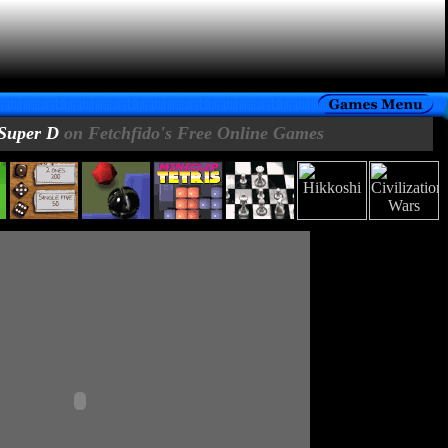
Super D
on Fetchfido's Free Online Games