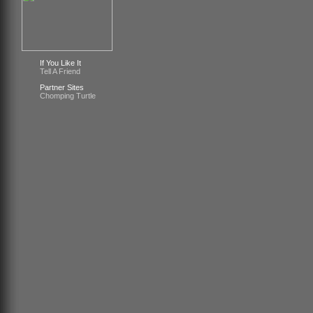
If You Like It
Tell A Friend
Partner Sites
Chomping Turtle