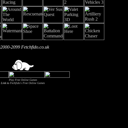
2000-2099 Fetchfido.co.uk
Play Free Online Games
Link to
Fechfido's Free Online Games