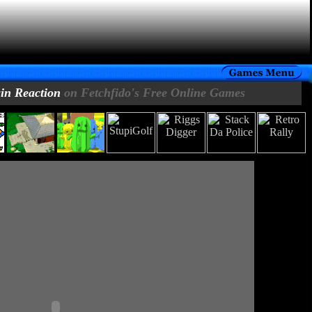
in Reaction
on Fetchfido's Free Online Games