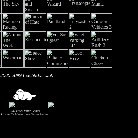
2000-2099 Fetchfido.co.uk
Play Free Online Games
Link to
Fechfido's Free Online Games