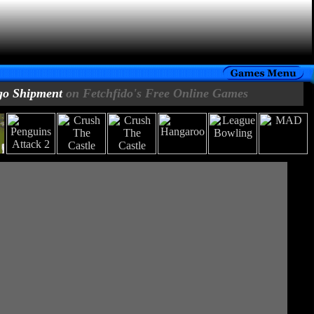
go Shipment
on Fetchfido's Free Online Games