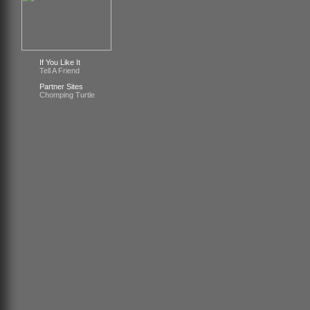
If You Like It
Tell A Friend
Partner Sites
Chomping Turtle