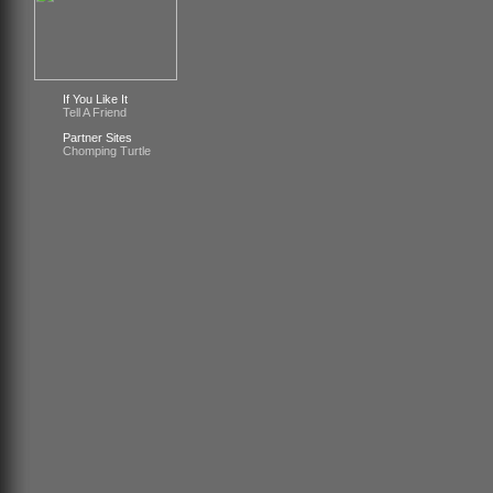
If You Like It
Tell A Friend
Partner Sites
Chomping Turtle