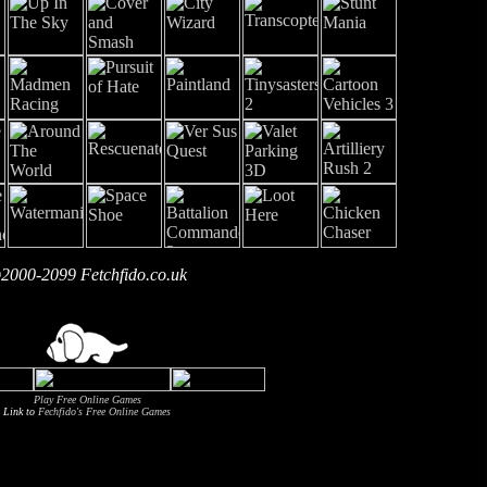
2000-2099 Fetchfido.co.uk
Play Free Online Games
Link to
Fechfido's Free Online Games