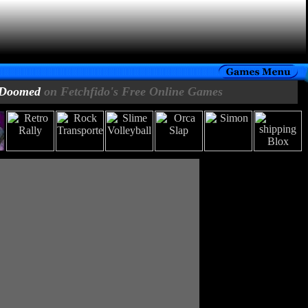
Doomed
on Fetchfido's Free Online Games