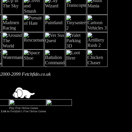
2000-2099 Fetchfido.co.uk
Play Free Online Games
Link to
Fechfido's Free Online Games