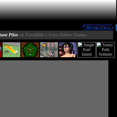
tunt Pilot
on Fetchfido's Free Online Games