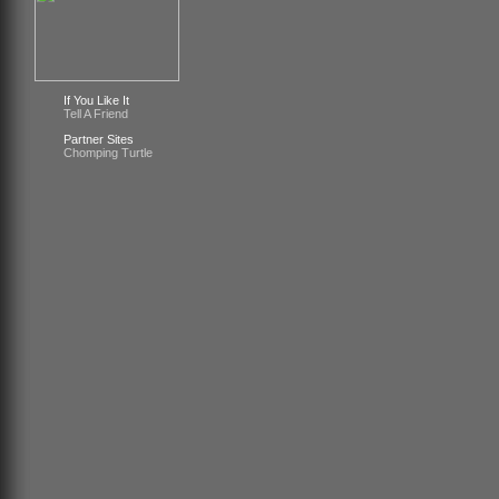
If You Like It
Tell A Friend
Partner Sites
Chomping Turtle