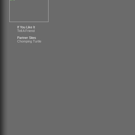
If You Like It
Tell A Friend
Partner Sites
Chomping Turtle