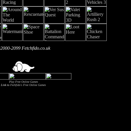
2000-2099 Fetchfido.co.uk
Play Free Online Games
Link to
Fechfido's Free Online Games