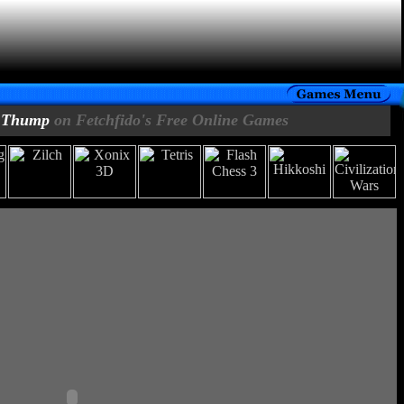
Thump
on Fetchfido's Free Online Games