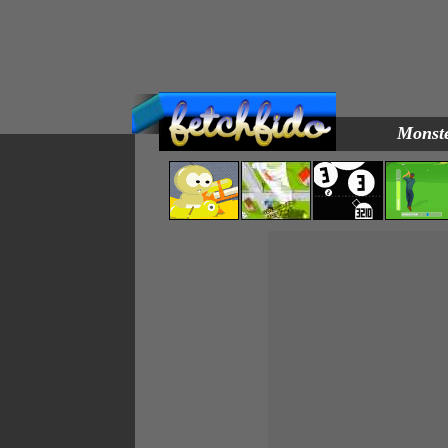
Monste