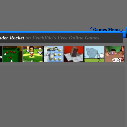
der Rocket
on Fetchfido's Free Online Games