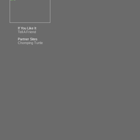
If You Like It
Tell A Friend
Partner Sites
Chomping Turtle