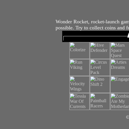
Wonder Rocket, rocket-launch game
possible. Try to collect coins and 
©