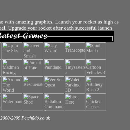
 with amazing graphics. Launch your rocket as high as
fuel. Upgrade your rocket after each successful launch
2000-2099 Fetchfido.co.uk