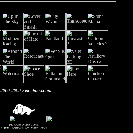
2000-2099 Fetchfido.co.uk
Play Free Online Games
Link to
Fechfido's Free Online Games