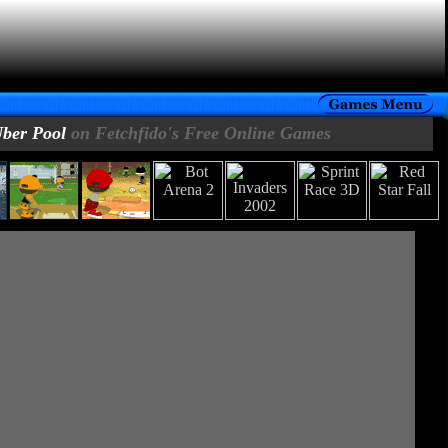
ber Pool
on Fetchfido's Free Online Games