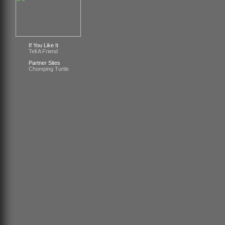
If You Like It
Tell A Friend
Partner Sites
Chomping Turtle