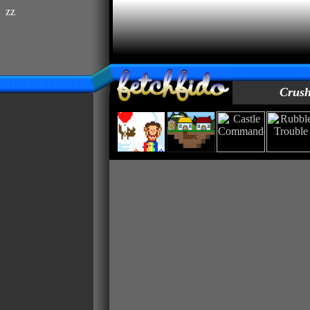
zz
Crush