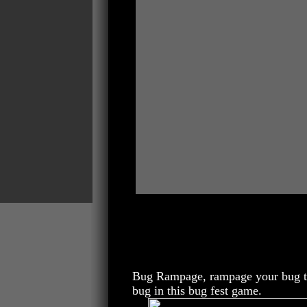
Bug Rampage, rampage your bug thr
bug in this bug fest game.