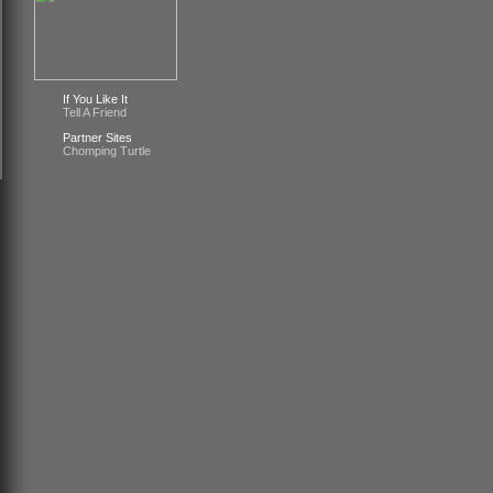
If You Like It
Tell A Friend
Partner Sites
Chomping Turtle