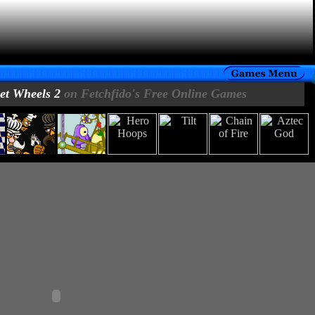
eet Wheels 2
on Fetchfido's Free Online Games