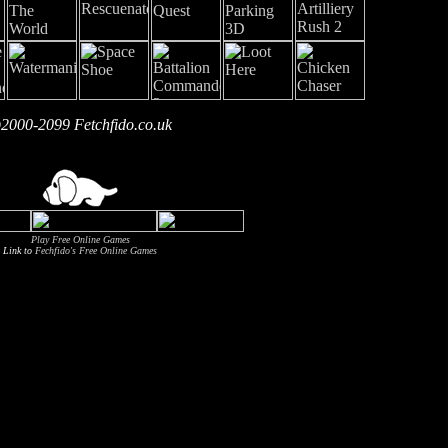
2000-2099 Fetchfido.co.uk
Play Free Online Games
Link to
Fechfido's Free Online Games