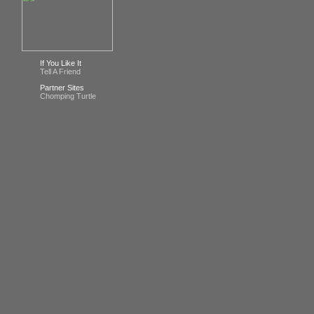
If You Like It
Tell A Friend
Partner Sites
Chomping Turtle