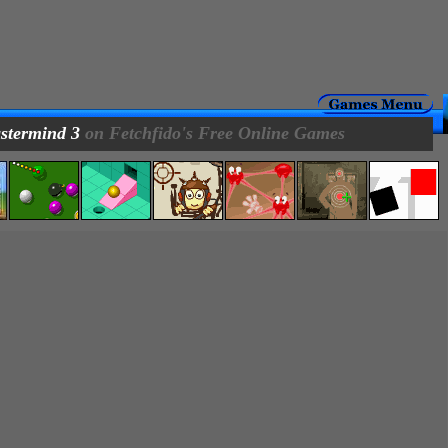
stermind 3
on Fetchfido's Free Online Games