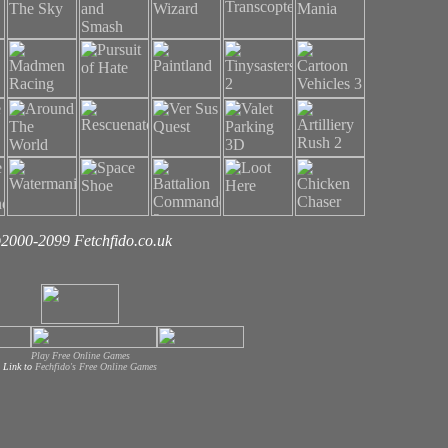
2000-2099 Fetchfido.co.uk
Play Free Online Games
Link to
Fechfido's Free Online Games