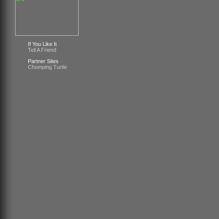
If You Like It
Tell A Friend
Partner Sites
Chomping Turtle