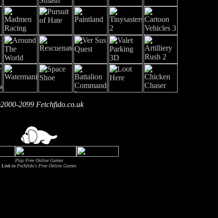
2000-2099 Fetchfido.co.uk
Play Free Online Games
Link to
Fechfido's Free Online Games