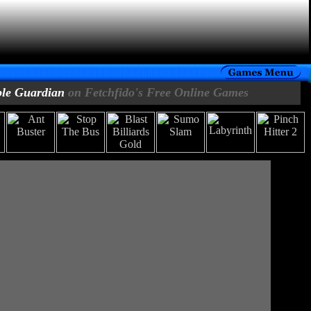
le Guardian
on Fetchfido's Free Online Games