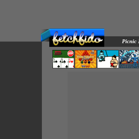
Picnic