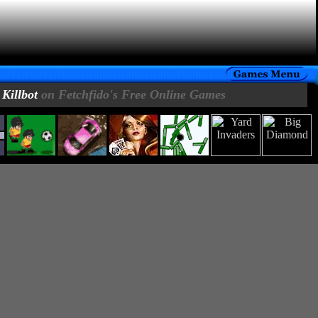
Killbot
on Fetchfido's Free Online Games