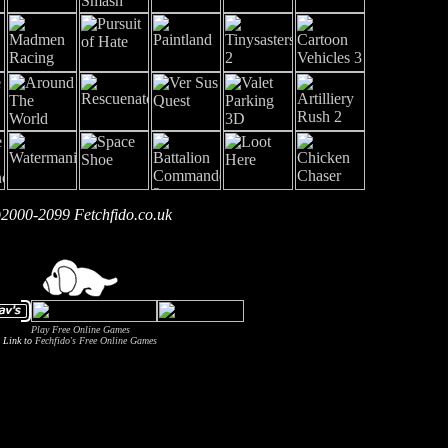
2000-2099 Fetchfido.co.uk
Play Free Online Games
Link to
Fechfido's Free Online Games