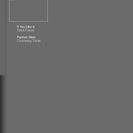
If You Like It
Tell A Friend
Partner Sites
Chomping Turtle