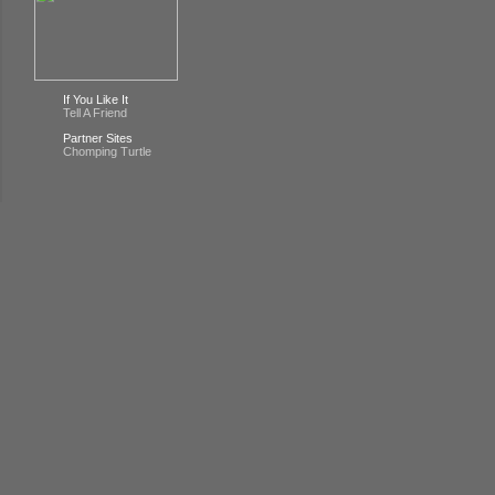
If You Like It
Tell A Friend
Partner Sites
Chomping Turtle