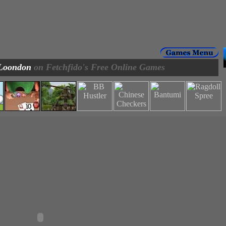
Loondon
on Fetchfido's Free Online Games