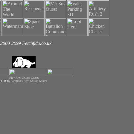
2000-2099 Fetchfido.co.uk
Play Free Online Games
Link to
Fechfido's Free Online Games