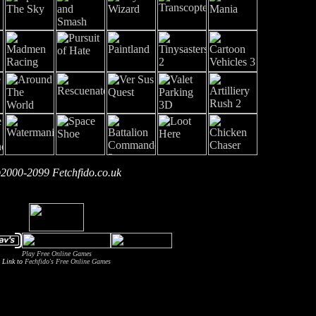
2000-2099 Fetchfido.co.uk
Play Free Online Games
Link to
Fechfido's Free Online Games