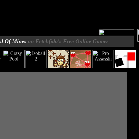
d Of Mines
on Fetchfido's Free Online Games