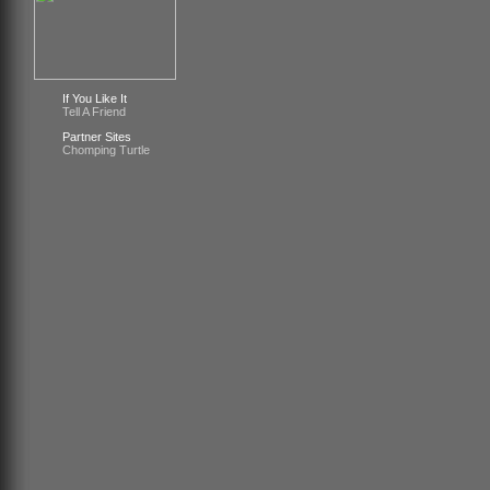
If You Like It
Tell A Friend
Partner Sites
Chomping Turtle