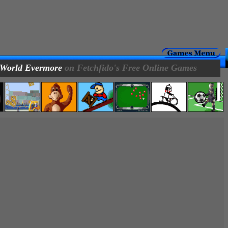
 World Evermore
on Fetchfido's Free Online Games