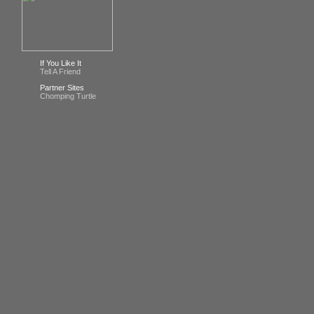
If You Like It
Tell A Friend
Partner Sites
Chomping Turtle