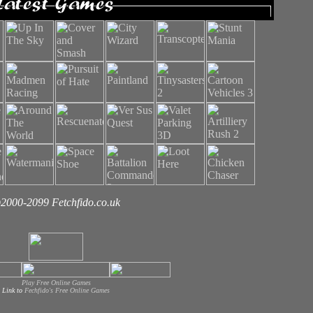
2000-2099 Fetchfido.co.uk
Play Free Online Games
Link to
Fechfido's Free Online Games