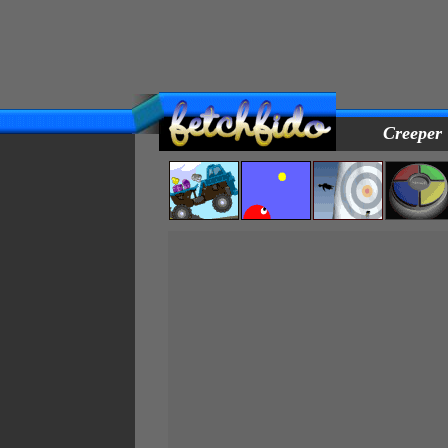
Creeper