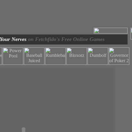
 Your Nerves
on Fetchfido's Free Online Games