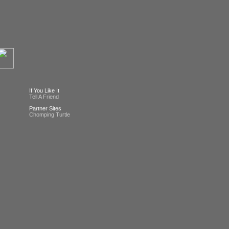
If You Like It
Tell A Friend
Partner Sites
Chomping Turtle