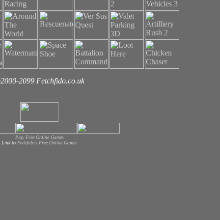
2000-2099 Fetchfido.co.uk
Play Free Online Games
Link to
Fechfido's Free Online Games