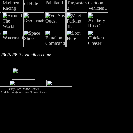
2000-2099 Fetchfido.co.uk
Play Free Online Games
Link to
Fechfido's Free Online Games