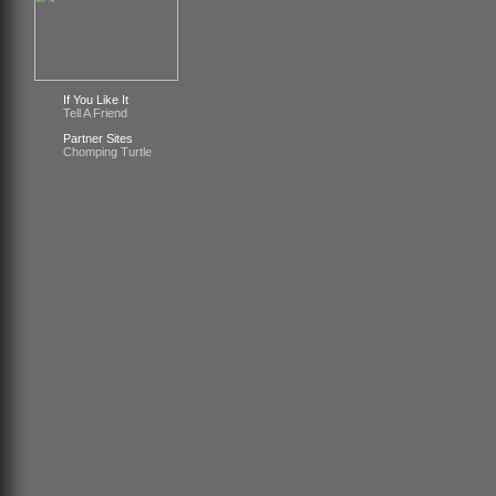
If You Like It
Tell A Friend
Partner Sites
Chomping Turtle