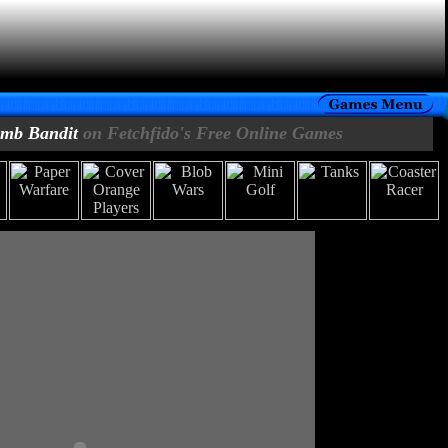
mb Bandit
on Fetchfido's Free Online Games