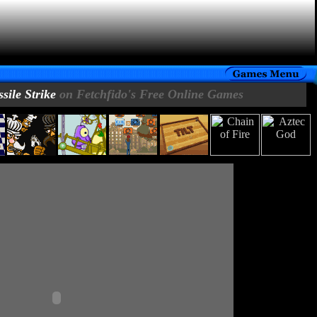
sile Strike
on Fetchfido's Free Online Games