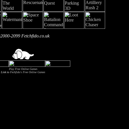
2000-2099 Fetchfido.co.uk
Play Free Online Games
Link to
Fechfido's Free Online Games