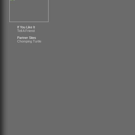
If You Like It
Tell A Friend
Partner Sites
Chomping Turtle